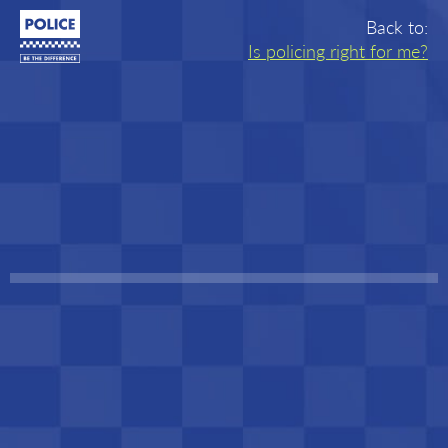
Joining
Back to:
Is policing right for me?
the
Police
-
Home
Quiz
progress:
Step
1
of
10