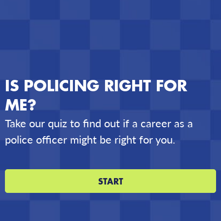
IS POLICING RIGHT FOR
ME?
Take our quiz to find out if a career as a
police officer might be right for you.
START