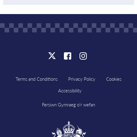
Click
Click
Click
here
here
here
to
to
to
Terms and Conditions
Privacy Policy
Cookies
follow
follow
follow
Accessibility
us
us
us
on
on
on
Fersiwn Gymraeg o'r wefan
X
Facebook
Instagram
Visit
HM