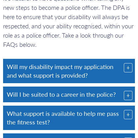
new steps to become a police officer. The DPA is
here to ensure that your disability will always be
respected, and your ability recognised, within your
role as a police officer. Take a look through our
FAQs below.
Will my disability impact my application
and what support is provided?
Will I be suited to a career in the police?
What support is available to help me pass
the fitness test?