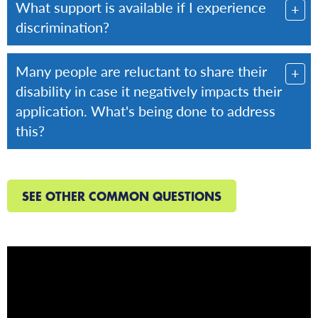
What support is available if I experience
discrimination?
Many people are reluctant to share their
disability in case it negatively impacts their
application. What's being done to address
this?
SEE OTHER COMMON QUESTIONS