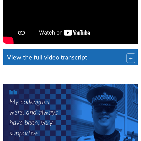
View the full video transcript
Myles
standing
My colleagues
next
to
were, and always
police
have been, very
car,
supportive.
smiling
to