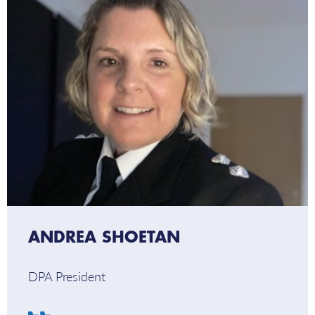
–
DPA
President
ANDREA SHOETAN
DPA President