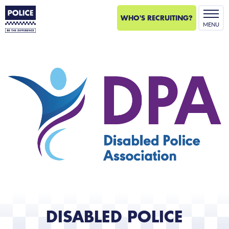
WHO'S RECRUITING?
MENU
Disabled
Police
Association
logo.
DISABLED POLICE