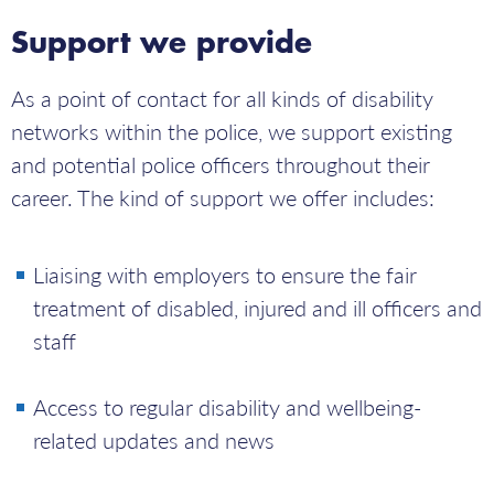
Support we provide
As a point of contact for all kinds of disability
networks within the police, we support existing
and potential police officers throughout their
career. The kind of support we offer includes:
Liaising with employers to ensure the fair
treatment of disabled, injured and ill officers and
staff
Access to regular disability and wellbeing-
related updates and news