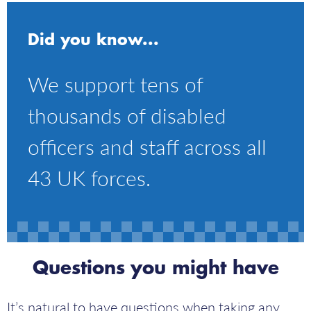
Did you know...
We support tens of
thousands of disabled
officers and staff across all
43 UK forces.
Questions you might have
It’s natural to have questions when taking any