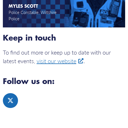
camera.
MYLES SCOTT
Police Constable, Wiltshire
Police
Keep in touch
To find out more or keep up to date with our
latest events,
visit our website
.
Follow us on:
Click
here
to