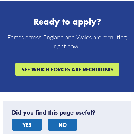
follow
us
on
Ready to apply?
X
Forces across England and Wales are recruiting
right now.
SEE WHICH FORCES ARE RECRUITING
Did you find this page useful?
YES
NO