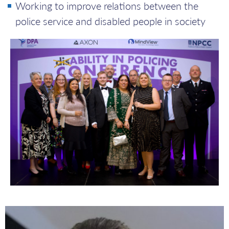
Working to improve relations between the
police service and disabled people in society
Andrea
Shoetan