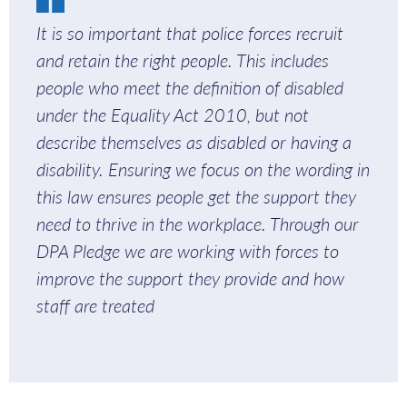
It is so important that police forces recruit
and retain the right people. This includes
people who meet the definition of disabled
under the Equality Act 2010, but not
describe themselves as disabled or having a
disability. Ensuring we focus on the wording in
this law ensures people get the support they
need to thrive in the workplace. Through our
DPA Pledge we are working with forces to
improve the support they provide and how
staff are treated