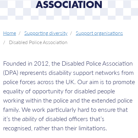
ASSOCIATION
Home
Supporting diversity
Support organisations
Disabled Police Association
Founded in 2012, the Disabled Police Association
(DPA) represents disability support networks from
police forces across the UK. Our aim is to promote
equality of opportunity for disabled people
working within the police and the extended police
family. We work particularly hard to ensure that
it’s the
ability
of disabled officers that’s
recognised, rather than their limitations.