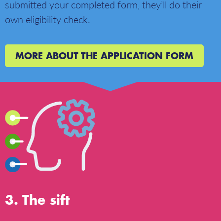
submitted your completed form, they’ll do their
own eligibility check.
MORE ABOUT THE APPLICATION FORM
The sift