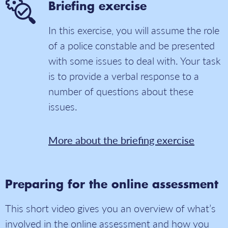
Briefing exercise
In this exercise, you will assume the role
of a police constable and be presented
with some issues to deal with. Your task
is to provide a verbal response to a
number of questions about these
issues.
More about the briefing exercise
Preparing for the online assessment
This short video gives you an overview of what’s
involved in the online assessment and how you