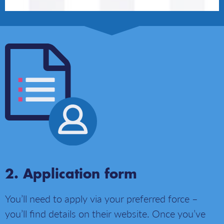
Application form
You’ll need to apply via your preferred force –
you’ll find details on their website. Once you’ve