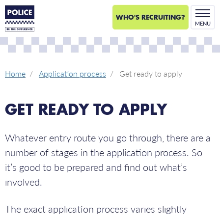
WHO'S RECRUITING?
MENU
Home
Application process
Get ready to apply
GET READY TO APPLY
Whatever entry route you go through, there are a
number of stages in the application process. So
it’s good to be prepared and find out what’s
involved.
The exact application process varies slightly