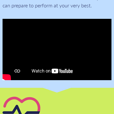
can prepare to perform at your very best.