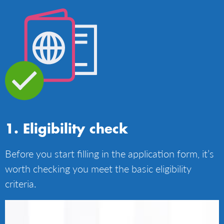
Eligibility check
Before you start filling in the application form, it’s
worth checking you meet the basic eligibility
criteria.