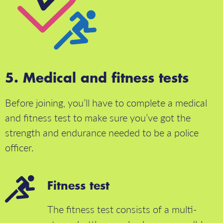
Medical and fitness tests
Before joining, you’ll have to complete a medical
and fitness test to make sure you’ve got the
strength and endurance needed to be a police
officer.
Fitness test
The fitness test consists of a multi-