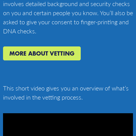
involves detailed background and security checks
on you and certain people you know. You’ll also be
asked to give your consent to finger-printing and
DNA checks.
MORE ABOUT VETTING
This short video gives you an overview of what’s
involved in the vetting process.