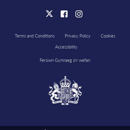
Click
Click
Click
here
here
here
to
to
to
Terms and Conditions
Privacy Policy
Cookies
follow
follow
follow
Accessibility
us
us
us
on
on
on
Fersiwn Gymraeg o'r wefan
X
Facebook
Instagram
Visit
HM
Government
website