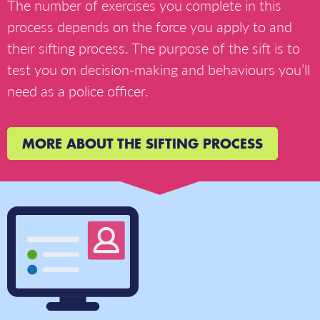
The number of exercises you complete in this
process depends on the force you apply to and
their sifting process. The purpose of the sift is to
test you on decision-making and behaviours you’ll
need as a police officer.
MORE ABOUT THE SIFTING PROCESS