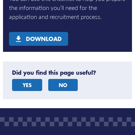
the information you’ll need for the
application and recruitment process.
DOWNLOAD
Did you find this page useful?
YES
NO