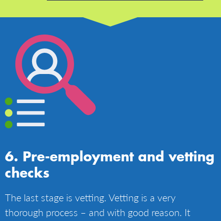
Pre-employment and vetting
checks
The last stage is vetting. Vetting is a very
thorough process – and with good reason. It