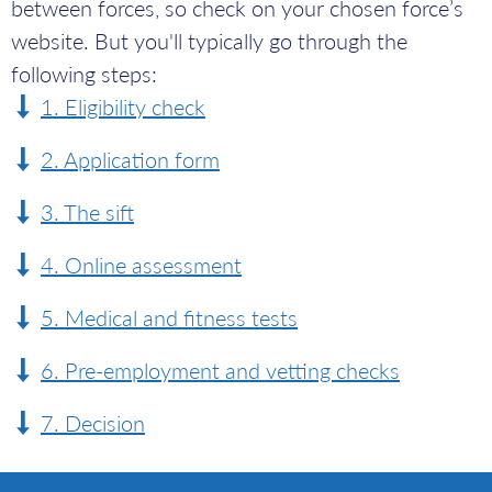
between forces, so check on your chosen force’s
website. But you'll typically go through the
following steps:
Eligibility check
Application form
The sift
Online assessment
Medical and fitness tests
Pre-employment and vetting checks
Decision