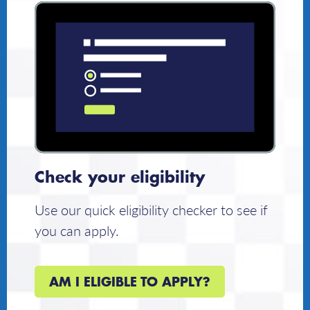
Check your eligibility
Use our quick eligibility checker to see if
you can apply.
AM I ELIGIBLE TO APPLY?