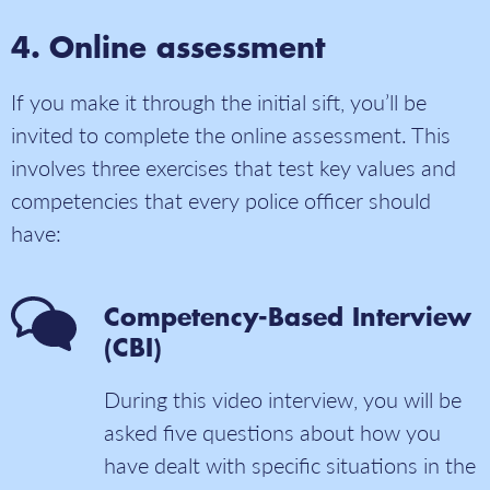
Online assessment
If you make it through the initial sift, you’ll be
invited to complete the online assessment. This
involves three exercises that test key values and
competencies that every police officer should
have:
Competency-Based Interview
(CBI)
During this video interview, you will be
asked five questions about how you
have dealt with specific situations in the