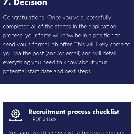
Decision
Congratulations! Once you’ve successfully
completed all of the stages in the application
process, your force will now be in a position to
send you a formal job offer. This will likely come to
you via the post (and/or email) and will detail
everything you need to know about your
potential start date and next steps.
Recruitment process checklist
PDF
241kb
You can use this checklist to help you prepare