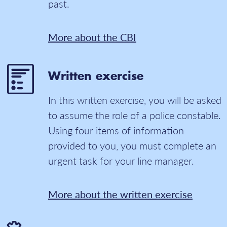
past.
More about the CBI
Written exercise
In this written exercise, you will be asked
to assume the role of a police constable.
Using four items of information
provided to you, you must complete an
urgent task for your line manager.
More about the written exercise