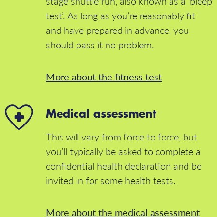
stage shuttle run, also known as a ‘bleep
test’. As long as you’re reasonably fit
and have prepared in advance, you
should pass it no problem.
More about the fitness test
Medical assessment
This will vary from force to force, but
you’ll typically be asked to complete a
confidential health declaration and be
invited in for some health tests.
More about the medical assessment